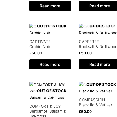
Read more
Read more
OUT OF STOCK
OUT OF STOCK
CAPTIVATE
CAREFREE
Orchid Noir
Rocksalt & Driftwoo
£
50.00
£
50.00
Read more
Read more
OUT OF STOCK
OUT OF STOCK
COMPASSION
Black fig & Vetiver
COMFORT & JOY
Bergamot, Balsam &
£
50.00
Oakmoss