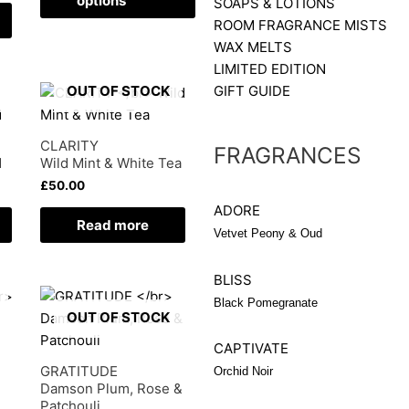
options
SOAPS & LOTIONS
options
ROOM FRAGRANCE MISTS
may
WAX MELTS
be
LIMITED EDITION
chosen
GIFT GUIDE
OUT OF STOCK
on
the
CLARITY
FRAGRANCES
product
d
Wild Mint & White Tea
page
£
50.00
ADORE
Read more
Vetvet Peony & Oud
BLISS
Black Pomegranate
OUT OF STOCK
CAPTIVATE
GRATITUDE
Orchid Noir
Damson Plum, Rose &
Patchouli