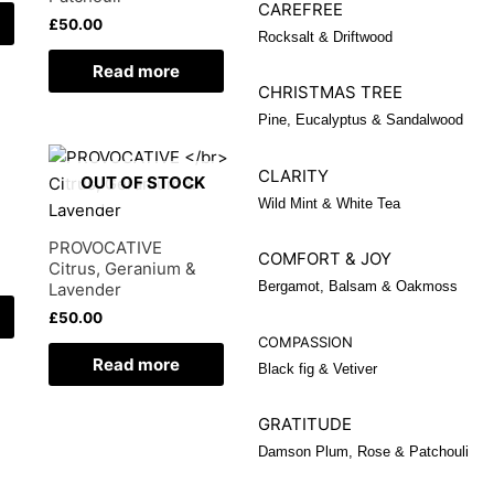
CAREFREE
£
50.00
Rocksalt & Driftwood
Read more
CHRISTMAS TREE
Pine, Eucalyptus & Sandalwood
CLARITY
OUT OF STOCK
Wild Mint & White Tea
PROVOCATIVE
COMFORT & JOY
Citrus, Geranium &
Bergamot, Balsam & Oakmoss
Lavender
£
50.00
COMPASSION
Read more
Black fig & Vetiver
GRATITUDE
Damson Plum, Rose & Patchouli