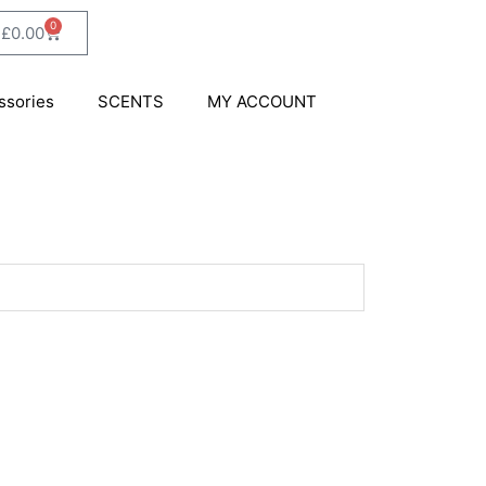
0
Cart
£
0.00
ssories
SCENTS
MY ACCOUNT