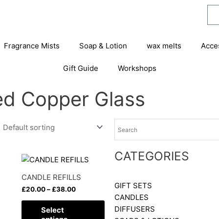
Fragrance Mists
Soap & Lotion
wax melts
Acce
Gift Guide
Workshops
ted Copper Glass
CATEGORIES
Price
This
range:
product
£20.00
CANDLE REFILLS
has
through
GIFT SETS
£
20.00
–
£
38.00
£38.00
multiple
CANDLES
variants.
DIFFUSERS
Select
The