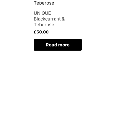
UNIQUE
Blackcurrant &
Teberose
£
50.00
Read more