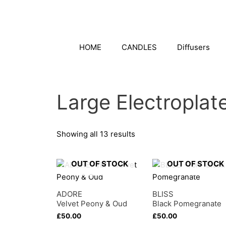
Skip
to
content
HOME
CANDLES
Diffusers
Large Electropla
Showing all 13 results
OUT OF STOCK
OUT OF STOCK
ADORE
BLISS
Velvet Peony & Oud
Black Pomegranate
£
50.00
£
50.00