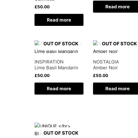
Read more
£
50.00
Read more
OUT OF STOCK
OUT OF STOCK
INSPIRATION
NOSTALGIA
Lime Basil Mandarin
Amber Noir
£
50.00
£
50.00
Read more
Read more
OUT OF STOCK