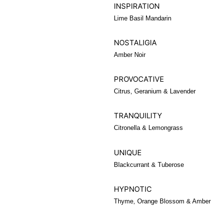
INSPIRATION
Lime Basil Mandarin
NOSTALIGIA
Amber Noir
PROVOCATIVE
Citrus, Geranium & Lavender
TRANQUILITY
Citronella & Lemongrass
UNIQUE
Blackcurrant & Tuberose
HYPNOTIC
Thyme, Orange Blossom & Amber