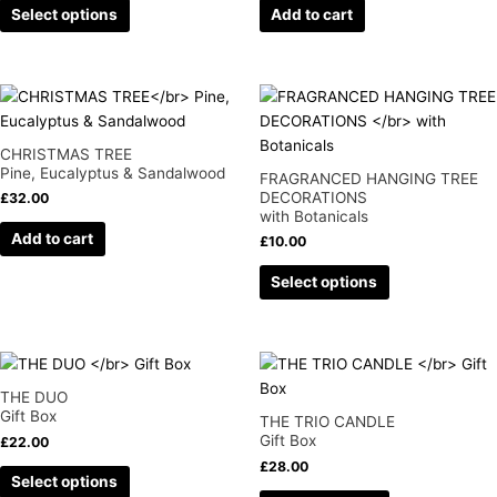
Select options
Add to cart
options
may
be
chosen
This
on
product
the
has
CHRISTMAS TREE
product
multiple
Pine, Eucalyptus & Sandalwood
FRAGRANCED HANGING TREE
page
variants.
DECORATIONS
£
32.00
with Botanicals
The
Add to cart
options
£
10.00
may
Select options
be
chosen
on
This
This
the
product
product
product
THE DUO
has
has
page
Gift Box
THE TRIO CANDLE
multiple
multiple
Gift Box
£
22.00
variants.
variants.
£
28.00
Select options
The
The