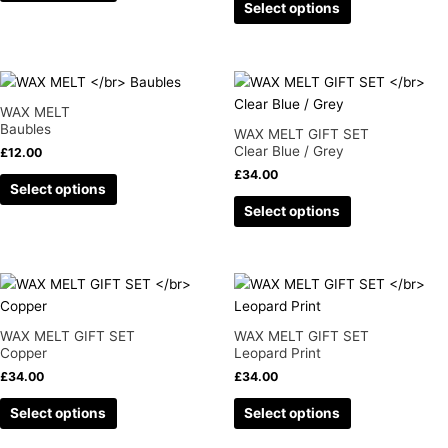
Select options
options
options
may
may
be
be
chosen
chosen
This
This
on
on
product
product
WAX MELT
the
the
has
has
Baubles
WAX MELT GIFT SET
product
product
multiple
multiple
Clear Blue / Grey
£
12.00
page
page
variants.
variants.
£
34.00
Select options
The
The
Select options
options
options
may
may
be
be
chosen
chosen
This
This
on
on
product
product
the
the
has
has
WAX MELT GIFT SET
WAX MELT GIFT SET
product
product
multiple
multiple
Copper
Leopard Print
page
page
variants.
variants.
£
34.00
£
34.00
The
The
Select options
Select options
options
options
may
may