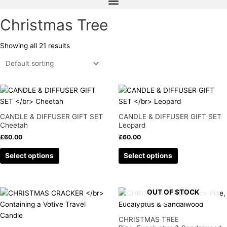
Christmas Tree
Showing all 21 results
This
This
product
product
has
has
CANDLE & DIFFUSER GIFT SET
CANDLE & DIFFUSER GIFT SET
multiple
multiple
Cheetah
Leopard
variants.
variants.
£
60.00
£
60.00
The
The
Select options
Select options
options
options
may
may
be
be
chosen
chosen
OUT OF STOCK
This
on
on
product
the
the
has
CHRISTMAS TREE
product
product
multiple