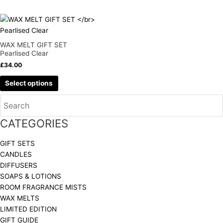
be
be
chosen
chosen
This
on
on
product
the
the
has
WAX MELT GIFT SET
product
product
multiple
Pearlised Clear
page
page
variants.
£
34.00
The
Select options
options
may
be
chosen
CATEGORIES
on
the
GIFT SETS
product
CANDLES
page
DIFFUSERS
SOAPS & LOTIONS
ROOM FRAGRANCE MISTS
WAX MELTS
LIMITED EDITION
GIFT GUIDE