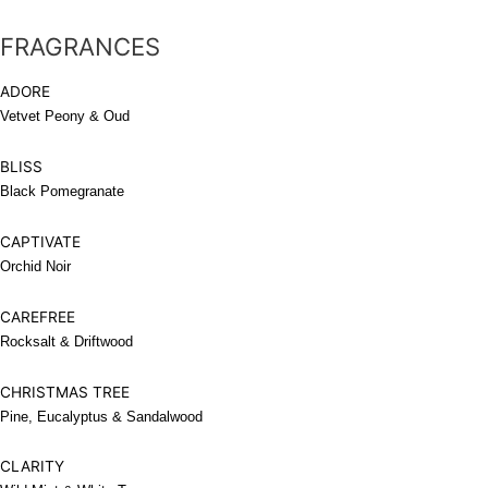
FRAGRANCES
ADORE
Vetvet Peony & Oud
BLISS
Black Pomegranate
CAPTIVATE
Orchid Noir
CAREFREE
Rocksalt & Driftwood
CHRISTMAS TREE
Pine, Eucalyptus & Sandalwood
CLARITY