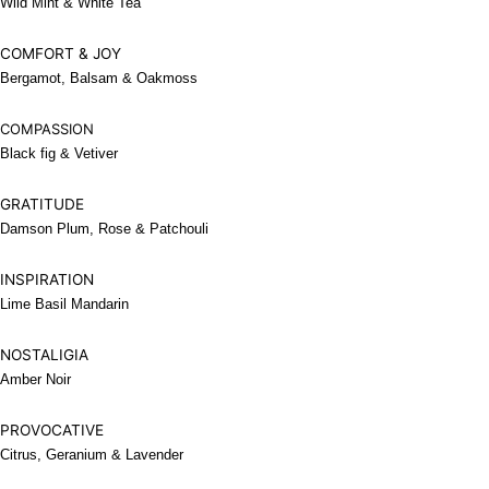
Wild Mint & White Tea
COMFORT & JOY
Bergamot, Balsam & Oakmoss
COMPASSION
Black fig & Vetiver
GRATITUDE
Damson Plum, Rose & Patchouli
INSPIRATION
Lime Basil Mandarin
NOSTALIGIA
Amber Noir
PROVOCATIVE
Citrus, Geranium & Lavender