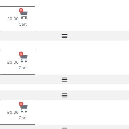
Skip
to
0
content
£
0.00
Cart
0
£
0.00
Cart
0
£
0.00
Cart