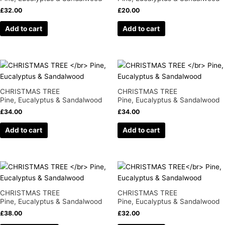
£
32.00
£
20.00
Add to cart
Add to cart
CHRISTMAS TREE
CHRISTMAS TREE
Pine, Eucalyptus & Sandalwood
Pine, Eucalyptus & Sandalwood
£
34.00
£
34.00
Add to cart
Add to cart
This
product
has
CHRISTMAS TREE
CHRISTMAS TREE
multiple
Pine, Eucalyptus & Sandalwood
Pine, Eucalyptus & Sandalwood
variants.
£
38.00
£
32.00
The