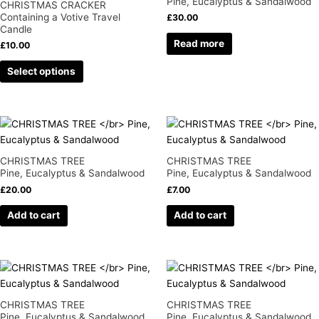
Pine, Eucalyptus & Sandalwood
CHRISTMAS CRACKER
page
page
variants.
Containing a Votive Travel
£
30.00
Candle
The
Read more
options
£
10.00
may
Select options
be
chosen
on
the
product
page
CHRISTMAS TREE
CHRISTMAS TREE
Pine, Eucalyptus & Sandalwood
Pine, Eucalyptus & Sandalwood
£
20.00
£
7.00
Add to cart
Add to cart
CHRISTMAS TREE
CHRISTMAS TREE
Pine, Eucalyptus & Sandalwood
Pine, Eucalyptus & Sandalwood