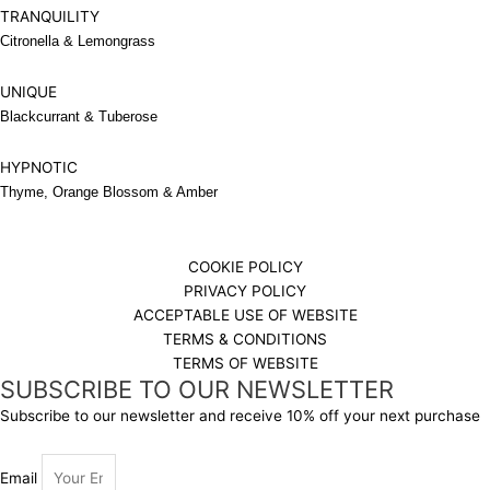
TRANQUILITY
Citronella & Lemongrass
UNIQUE
Blackcurrant & Tuberose
HYPNOTIC
Thyme, Orange Blossom & Amber
COOKIE POLICY
PRIVACY POLICY
ACCEPTABLE USE OF WEBSITE
TERMS & CONDITIONS
TERMS OF WEBSITE
SUBSCRIBE TO OUR NEWSLETTER
Subscribe to our newsletter and receive 10% off your next purchase
Email