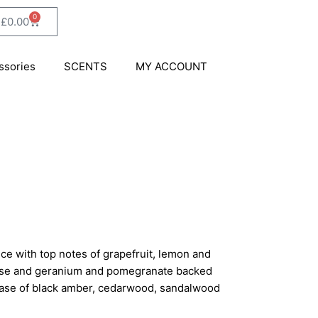
0
Cart
£
0.00
ssories
SCENTS
MY ACCOUNT
ce with top notes of grapefruit, lemon and
, rose and geranium and pomegranate backed
base of black amber, cedarwood, sandalwood