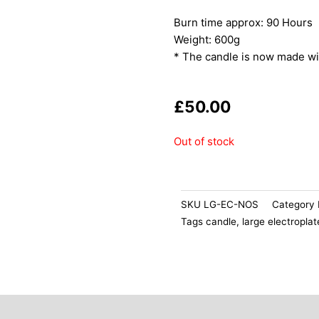
Burn time approx: 90 Hours
Weight: 600g
* The candle is now made wi
£
50.00
Out of stock
SKU
LG-EC-NOS
Category
Tags
candle
,
large electropla