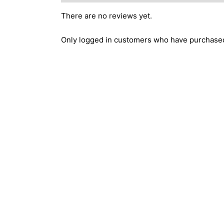
There are no reviews yet.
Only logged in customers who have purchased 