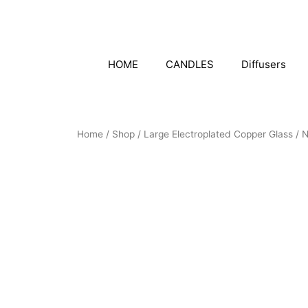
Skip
to
content
HOME
CANDLES
Diffusers
Home
/
Shop
/
Large Electroplated Copper Glass
/ 