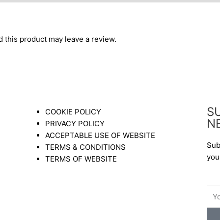
this product may leave a review.
S
COOKIE POLICY
N
PRIVACY POLICY
ACCEPTABLE USE OF WEBSITE
Sub
TERMS & CONDITIONS
you
TERMS OF WEBSITE
Ema