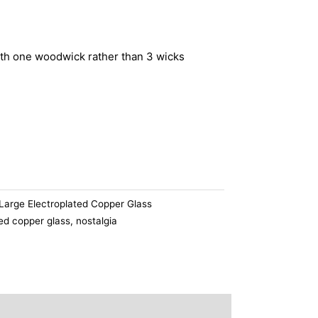
th one woodwick rather than 3 wicks
Large Electroplated Copper Glass
ted copper glass
,
nostalgia