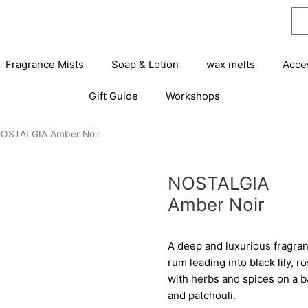
Fragrance Mists
Soap & Lotion
wax melts
Acce
Gift Guide
Workshops
NOSTALGIA Amber Noir
NOSTALGIA
Amber Noir
A deep and luxurious fragran
rum leading into black lily
with herbs and spices on a 
and patchouli.