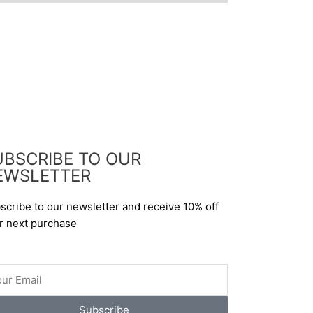
UBSCRIBE TO OUR
EWSLETTER
scribe to our newsletter and receive 10% off
r next purchase
il
Subscribe