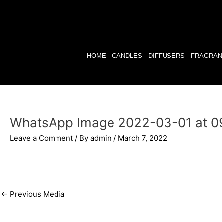
Skip
to
content
HOME
CANDLES
DIFFUSERS
FRAGRAN
WhatsApp Image 2022-03-01 at 0
Leave a Comment
/ By
admin
/
March 7, 2022
←
Previous Media