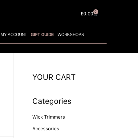
0
Cart
£
0.00
MY ACCOUNT
GIFT GUIDE
WORKSHOPS
YOUR CART
Categories
Wick Trimmers
Accessories