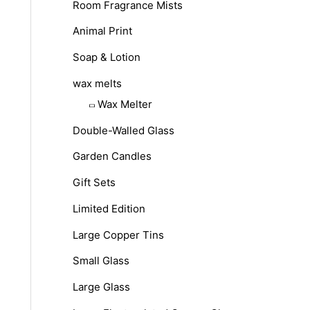
Room Fragrance Mists
Animal Print
Soap & Lotion
wax melts
Wax Melter
Double-Walled Glass
Garden Candles
Gift Sets
Limited Edition
Large Copper Tins
Small Glass
Large Glass