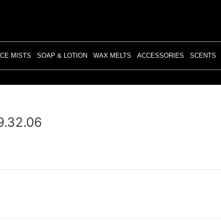
CE MISTS
SOAP & LOTION
WAX MELTS
ACCESSORIES
SCENTS
9.32.06