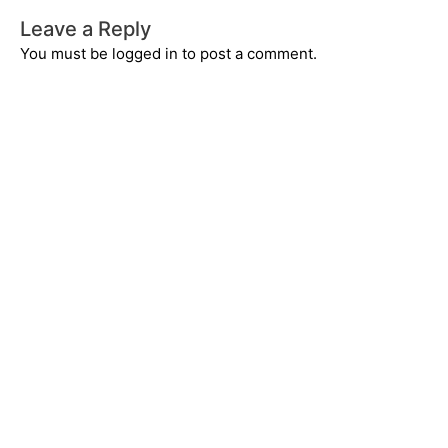
Leave a Reply
You must be
logged in
to post a comment.