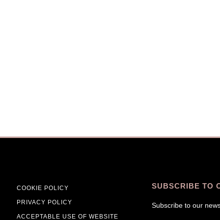
SUBSCRIBE TO 
COOKIE POLICY
PRIVACY POLICY
Subscribe to our news
ACCEPTABLE USE OF WEBSITE