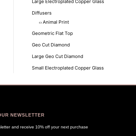
Large Electroplated Copper Glass
Diffusers
Animal Print
Geometric Flat Top
Geo Cut Diamond
Large Geo Cut Diamond
Small Electroplated Copper Glass
OUR NEWSLETTER
letter and receive 10% off your next purchase