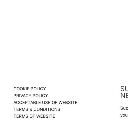
S
COOKIE POLICY
N
PRIVACY POLICY
ACCEPTABLE USE OF WEBSITE
Sub
TERMS & CONDITIONS
you
TERMS OF WEBSITE