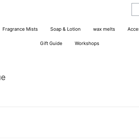
Fragrance Mists
Soap & Lotion
wax melts
Acce
Gift Guide
Workshops
ue