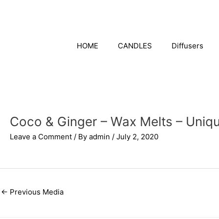
Skip
to
content
HOME
CANDLES
Diffusers
Coco & Ginger – Wax Melts – Uniq
Leave a Comment
/ By
admin
/
July 2, 2020
←
Previous Media