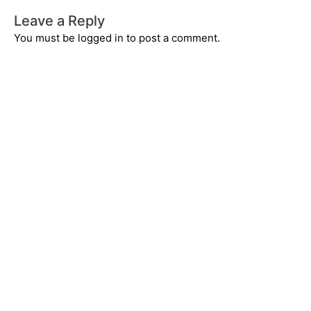
Leave a Reply
You must be
logged in
to post a comment.