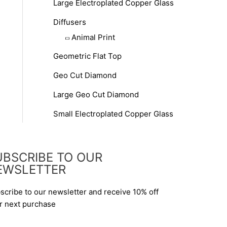
Large Electroplated Copper Glass
Diffusers
Animal Print
Geometric Flat Top
Geo Cut Diamond
Large Geo Cut Diamond
Small Electroplated Copper Glass
UBSCRIBE TO OUR
EWSLETTER
scribe to our newsletter and receive 10% off
r next purchase