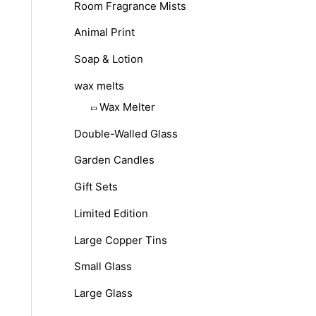
Room Fragrance Mists
Animal Print
Soap & Lotion
wax melts
Wax Melter
Double-Walled Glass
Garden Candles
Gift Sets
Limited Edition
Large Copper Tins
Small Glass
Large Glass