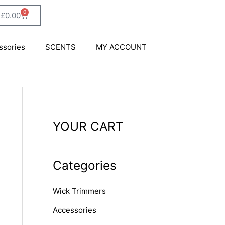
0
Cart
£
0.00
ssories
SCENTS
MY ACCOUNT
YOUR CART
Categories
Wick Trimmers
Accessories