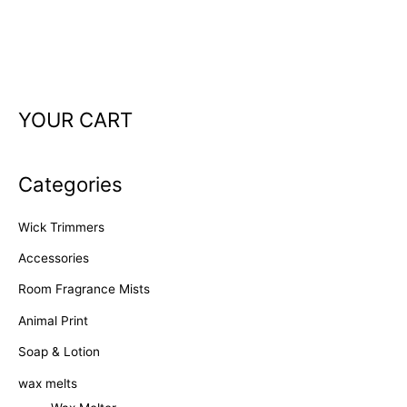
YOUR CART
Categories
Wick Trimmers
Accessories
Room Fragrance Mists
Animal Print
Soap & Lotion
wax melts