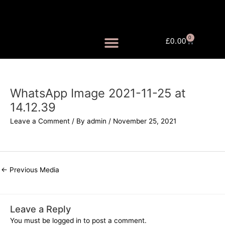
Skip
to
content
0
Cart
£
0.00
FRAGRANCE MISTS
WhatsApp Image 2021-11-25 at
14.12.39
Leave a Comment
/ By
admin
/
November 25, 2021
←
Previous Media
Leave a Reply
You must be
logged in
to post a comment.