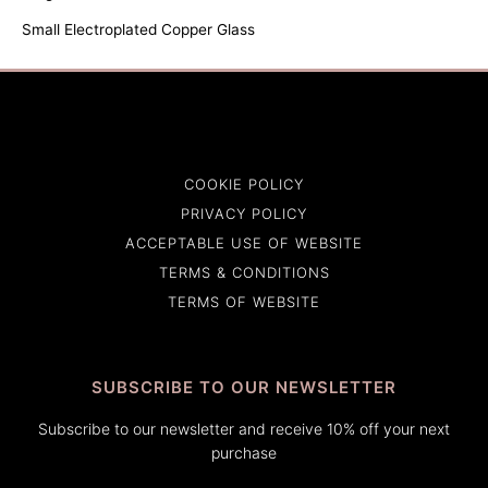
Small Electroplated Copper Glass
COOKIE POLICY
PRIVACY POLICY
ACCEPTABLE USE OF WEBSITE
TERMS & CONDITIONS
TERMS OF WEBSITE
SUBSCRIBE TO OUR NEWSLETTER
Subscribe to our newsletter and receive 10% off your next
purchase