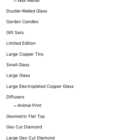
Wax Melter
Double-Walled Glass
Garden Candles
Gift Sets
Limited Edition
Large Copper Tins
Small Glass
Large Glass
Large Electroplated Copper Glass
Diffusers
Animal Print
Geometric Flat Top
Geo Cut Diamond
Large Geo Cut Diamond