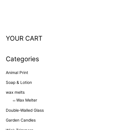
YOUR CART
Categories
Animal Print
Soap & Lotion
wax melts
Wax Melter
Double-Walled Glass
Garden Candles