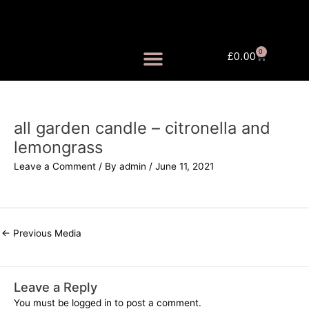
Skip
to
content
0
Cart
£
0.00
FRAGRANCE MISTS
all garden candle – citronella and
lemongrass
Leave a Comment
/ By
admin
/
June 11, 2021
←
Previous Media
Leave a Reply
You must be
logged in
to post a comment.