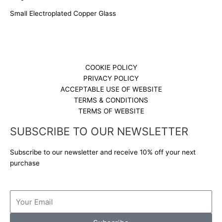
Small Electroplated Copper Glass
COOKIE POLICY
PRIVACY POLICY
ACCEPTABLE USE OF WEBSITE
TERMS & CONDITIONS
TERMS OF WEBSITE
SUBSCRIBE TO OUR NEWSLETTER
Subscribe to our newsletter and receive 10% off your next
purchase
Email