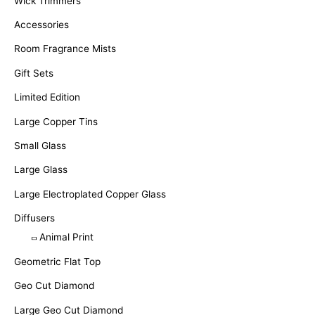
Wick Trimmers
Accessories
Room Fragrance Mists
Gift Sets
Limited Edition
Large Copper Tins
Small Glass
Large Glass
Large Electroplated Copper Glass
Diffusers
Animal Print
Geometric Flat Top
Geo Cut Diamond
Large Geo Cut Diamond