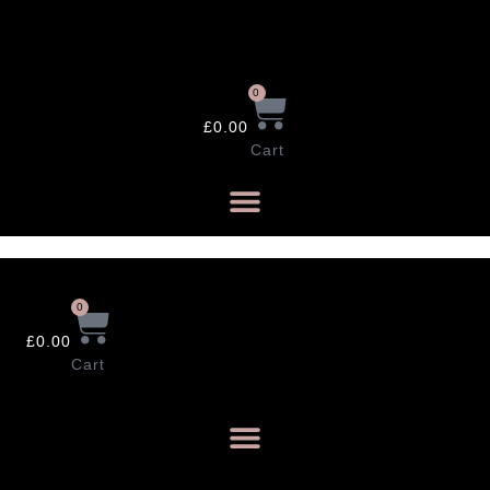
Skip
to
content
0
£
0.00
Cart
0
£
0.00
Cart