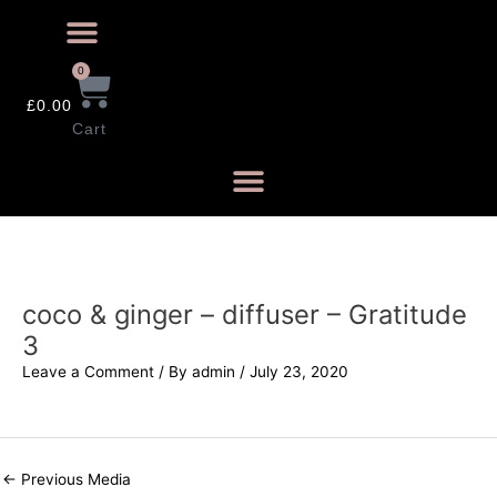
0
£
0.00
Cart
coco & ginger – diffuser – Gratitude
3
Leave a Comment
/ By
admin
/
July 23, 2020
←
Previous Media