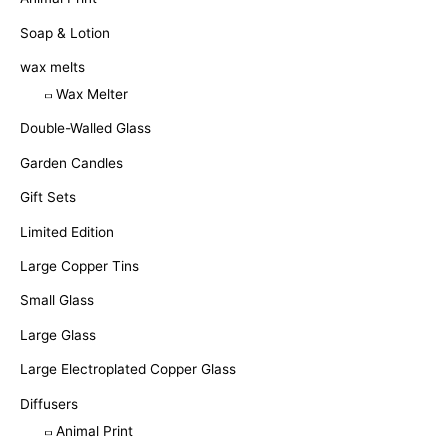
Soap & Lotion
wax melts
Wax Melter
Double-Walled Glass
Garden Candles
Gift Sets
Limited Edition
Large Copper Tins
Small Glass
Large Glass
Large Electroplated Copper Glass
Diffusers
Animal Print