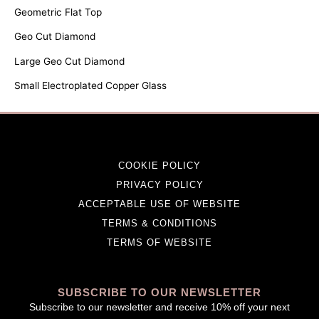
Geometric Flat Top
Geo Cut Diamond
Large Geo Cut Diamond
Small Electroplated Copper Glass
COOKIE POLICY
PRIVACY POLICY
ACCEPTABLE USE OF WEBSITE
TERMS & CONDITIONS
TERMS OF WEBSITE
SUBSCRIBE TO OUR NEWSLETTER
Subscribe to our newsletter and receive 10% off your next