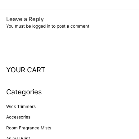
Leave a Reply
You must be
logged in
to post a comment.
YOUR CART
Categories
Wick Trimmers
Accessories
Room Fragrance Mists
Animal Print