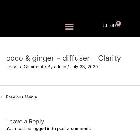
Skip
to
content
0
Cart
£
0.00
FRAGRANCE MISTS
coco & ginger – diffuser – Clarity
Leave a Comment
/ By
admin
/
July 23, 2020
←
Previous Media
Leave a Reply
You must be
logged in
to post a comment.