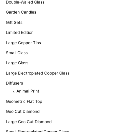
Double-Walled Glass
Garden Candles
Gift Sets
Limited Edition
Large Copper Tins
Small Glass
Large Glass
Large Electroplated Copper Glass
Diffusers
Animal Print
Geometric Flat Top
Geo Cut Diamond
Large Geo Cut Diamond
Small Electroplated Copper Glass