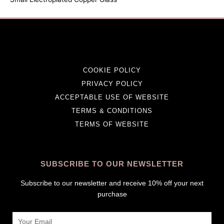
COOKIE POLICY
PRIVACY POLICY
ACCEPTABLE USE OF WEBSITE
TERMS & CONDITIONS
TERMS OF WEBSITE
SUBSCRIBE TO OUR NEWSLETTER
Subscribe to our newsletter and receive 10% off your next
purchase
Email