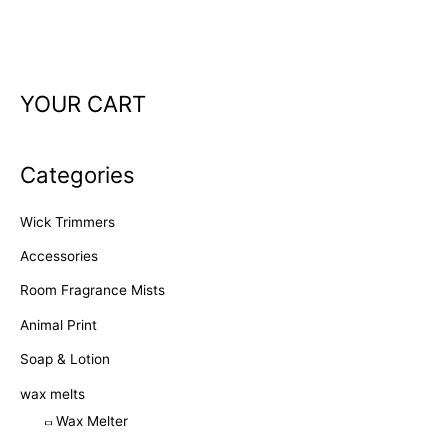
YOUR CART
Categories
Wick Trimmers
Accessories
Room Fragrance Mists
Animal Print
Soap & Lotion
wax melts
Wax Melter