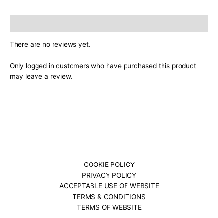
Reviews (0)
There are no reviews yet.
Only logged in customers who have purchased this product
may leave a review.
COOKIE POLICY
PRIVACY POLICY
ACCEPTABLE USE OF WEBSITE
TERMS & CONDITIONS
TERMS OF WEBSITE