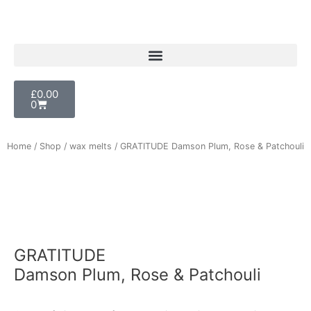
Skip
to
content
Cart
£
0.00
0
Home
/
Shop
/
wax melts
/ GRATITUDE Damson Plum, Rose & Patchouli
GRATITUDE
Damson Plum, Rose & Patchouli