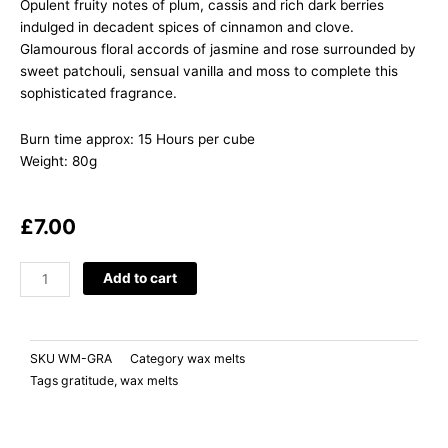
Opulent fruity notes of plum, cassis and rich dark berries
indulged in decadent spices of cinnamon and clove.
Glamourous floral accords of jasmine and rose surrounded by
sweet patchouli, sensual vanilla and moss to complete this
sophisticated fragrance.
Burn time approx: 15 Hours per cube
Weight: 80g
£
7.00
GRATITUDE
Add to cart
Damson
Plum,
Rose
SKU
WM-GRA
Category
wax melts
&
Tags
gratitude
,
wax melts
Patchouli
quantity