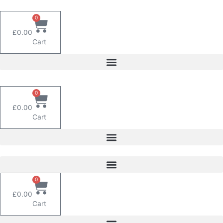
Skip
to
0
content
£
0.00
Cart
0
£
0.00
Cart
0
£
0.00
Cart