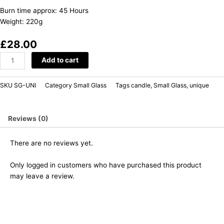
Burn time approx: 45 Hours
Weight: 220g
£
28.00
Add to cart
SKU
SG-UNI
Category
Small Glass
Tags
candle
,
Small Glass
,
unique
Reviews (0)
There are no reviews yet.
Only logged in customers who have purchased this product
may leave a review.