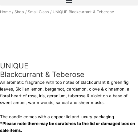
UNIQUE
Home
/
Shop
/
Small Glass
/ UNIQUE Blackcurrant & Teberose
Blackcurrant
&
Teberose
quantity
UNIQUE
Blackcurrant & Teberose
An aromatic fragrance with top notes of blackcurrant & green fig
leaves, Sicilian lemon, bergamot, cardamon, clove & cinnamon, a
floral heart of rose, iris, geranium, tuberose & violet on a base of
sweet amber, warm woods, sandal and sheer musks.
The candle comes with a copper lid and luxury packaging.
*Please note there may be scratches to the lid or damaged box on
sale items.