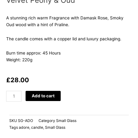
Velvet Peony & Oud
A stunning rich warm Fragrance with Damask Rose, Smoky
Oud wood with a hint of Praline.
The candle comes with a copper lid and luxury packaging.
Burn time approx: 45 Hours
Weight: 220g
£
28.00
ADORE
Add to cart
Velvet
Peony
&
SKU
SG-ADO
Category
Small Glass
Oud
Tags
adore
,
candle
,
Small Glass
quantity