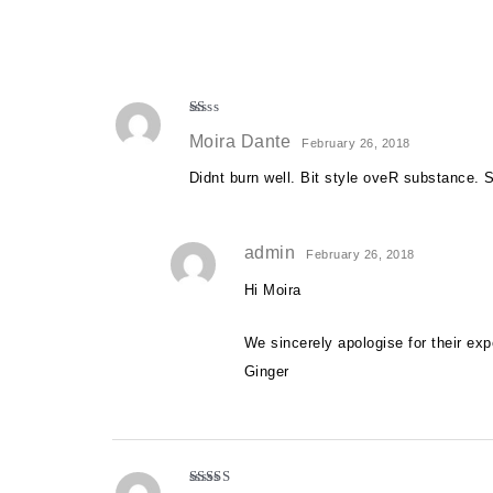
R
Moira Dante
at
February 26, 2018
ed
1
Didnt burn well. Bit style oveR substance. S
o
ut
of
5
admin
February 26, 2018
Hi Moira
We sincerely apologise for their ex
Ginger