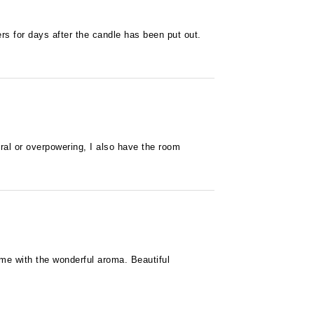
ngers for days after the candle has been put out.
oral or overpowering, I also have the room
home with the wonderful aroma. Beautiful