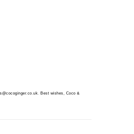
rs@cocoginger.co.uk
. Best wishes, Coco &