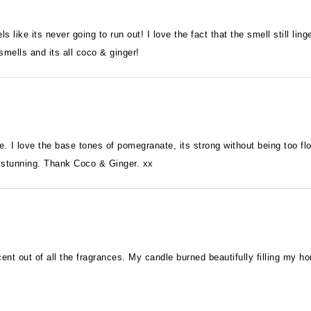
ls like its never going to run out! I love the fact that the smell still li
mells and its all coco & ginger!
ge. I love the base tones of pomegranate, its strong without being too fl
y stunning. Thank Coco & Ginger. xx
scent out of all the fragrances. My candle burned beautifully filling my 