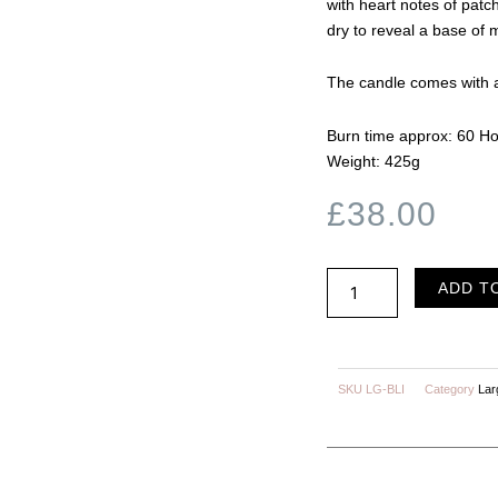
with heart notes of patch
dry to reveal a base of 
The candle comes with a
Burn time approx: 60 H
Weight: 425g
£
38.00
BLISS
ADD T
Black
Pomegranate
quantity
SKU
LG-BLI
Category
Lar