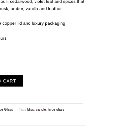
ouli, cedarwood, violet leaf and spices that
musk, amber, vanilla and leather.
 copper lid and luxury packaging.
ours
O CART
ge Glass
Tags
bliss
,
candle
,
large glass