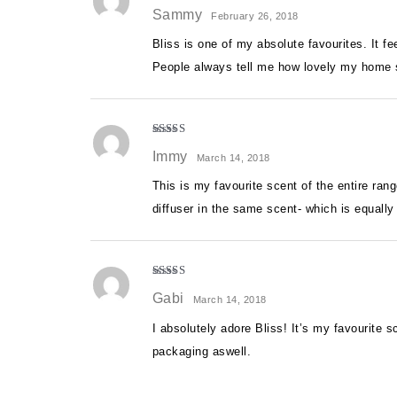
Rated
5
out
Sammy
of 5
February 26, 2018
Bliss is one of my absolute favourites. It fee
People always tell me how lovely my home s
Rated
5
out
Immy
of 5
March 14, 2018
This is my favourite scent of the entire ran
diffuser in the same scent- which is equall
Rated
5
out
Gabi
of 5
March 14, 2018
I absolutely adore Bliss! It’s my favourite 
packaging aswell.