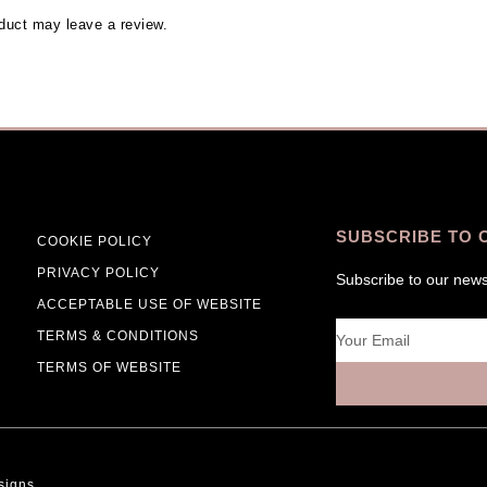
duct may leave a review.
SUBSCRIBE TO 
COOKIE POLICY
PRIVACY POLICY
Subscribe to our news
ACCEPTABLE USE OF WEBSITE
Email
TERMS & CONDITIONS
TERMS OF WEBSITE
signs