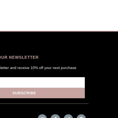
OUR NEWSLETTER
letter and receive 10% off your next purchase
SUBSCRIBE
I
F
T
P