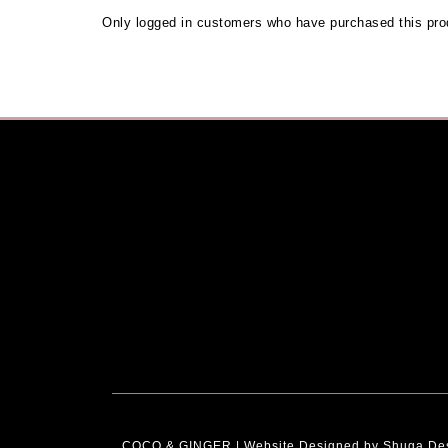
Only logged in customers who have purchased this pro
COCO & GINGER | Website Designed by
Shuga De