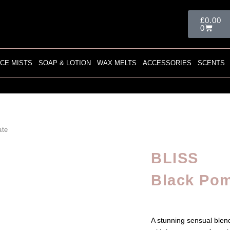
Cart
£
0.00
0
CE MISTS
SOAP & LOTION
WAX MELTS
ACCESSORIES
SCENTS
ate
BLISS
Black Po
A stunning sensual ble