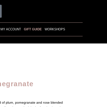
MY ACCOUNT
GIFT GUIDE
WORKSHOPS
megranate
nd of plum, pomegranate and rose blended