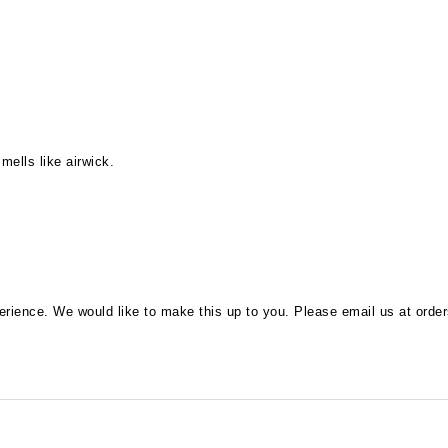
mells like airwick.
perience. We would like to make this up to you. Please email us at
orde