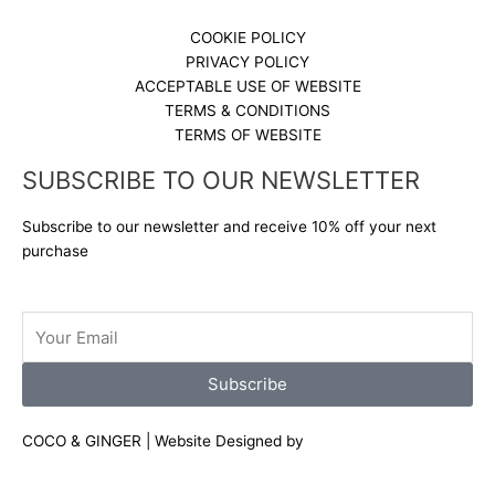
COOKIE POLICY
PRIVACY POLICY
ACCEPTABLE USE OF WEBSITE
TERMS & CONDITIONS
TERMS OF WEBSITE
SUBSCRIBE TO OUR NEWSLETTER
Subscribe to our newsletter and receive 10% off your next
purchase
Email
Subscribe
COCO & GINGER | Website Designed by
Shuga Designs