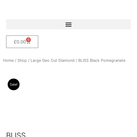
Skip
to
content
0
Cart
£
0.00
Home
/
Shop
/
Large Geo Cut Diamond
/ BLISS Black Pomegranate
Sale!
BLISS