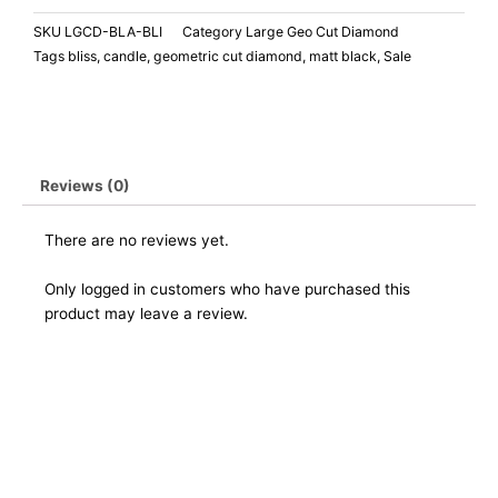
SKU
LGCD-BLA-BLI
Category
Large Geo Cut Diamond
Tags
bliss
,
candle
,
geometric cut diamond
,
matt black
,
Sale
Reviews (0)
There are no reviews yet.
Only logged in customers who have purchased this
product may leave a review.