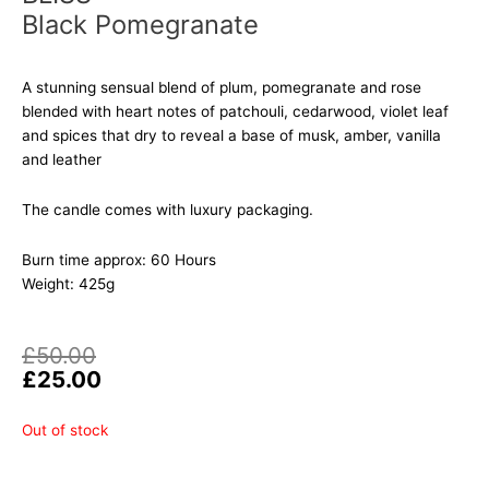
Black Pomegranate
A stunning sensual blend of plum, pomegranate and rose
blended with heart notes of patchouli, cedarwood, violet leaf
and spices that dry to reveal a base of musk, amber, vanilla
and leather
The candle comes with luxury packaging.
Burn time approx: 60 Hours
Weight: 425g
Original
Current
£
50.00
price
price
£
25.00
was:
is:
£50.00.
£25.00.
Out of stock