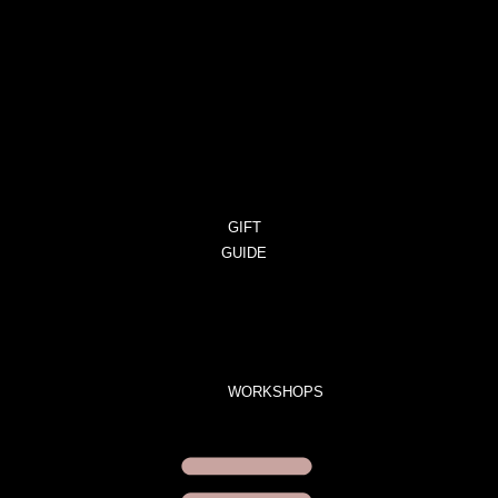
CART
ORDERS
DOWNLOADS
ADDRESSES
ACCOUNT
DETAILS
LOST
PASSWORD
GIFT
GUIDE
GIFT
SETS
LIMITED
EDITION
WORKSHOPS