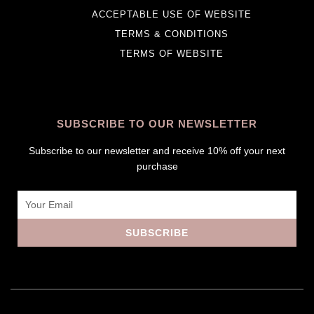
ACCEPTABLE USE OF WEBSITE
TERMS & CONDITIONS
TERMS OF WEBSITE
SUBSCRIBE TO OUR NEWSLETTER
Subscribe to our newsletter and receive 10% off your next
purchase
Email
SUBSCRIBE