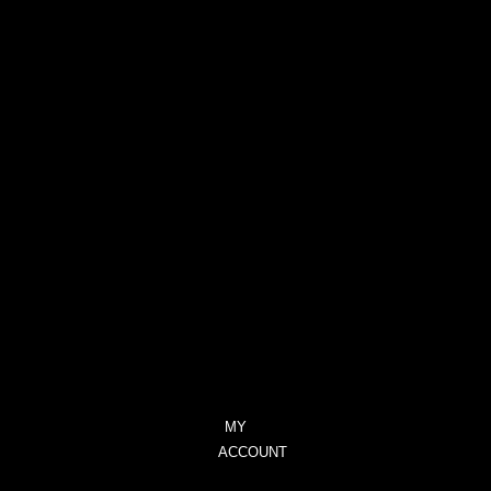
PROVOCATIVE
–
CITRUS,
GERANIUM
&
LAVENDER
TRANQUILITY
–
CITRONELLA
&
LEMONGRASS
UNIQUE
–
BLACKCURRANT
&
TUBEROSE
MY
ACCOUNT
CHECKOUT