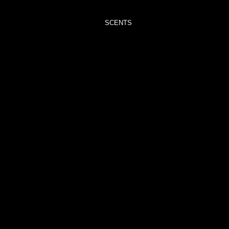
TRIMMERS
SCENTS
ADORE
– VELVET
PEONY &
OUD
BLISS –
BLACK
POMEGRANATE
CAPTIVATE
–
ORCHID
NOIR
CAREFREE
–
ROCKSALT
&
DRIFTWOOD
CHRISTMAS