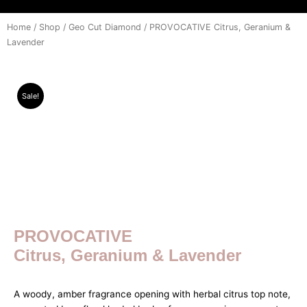
Home
/
Shop
/
Geo Cut Diamond
/ PROVOCATIVE Citrus, Geranium &
Lavender
Sale!
PROVOCATIVE
Citrus, Geranium & Lavender
A woody, amber fragrance opening with herbal citrus top note,