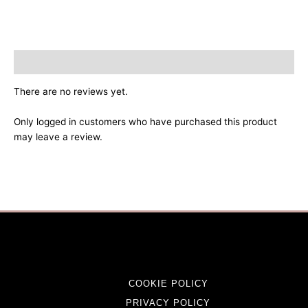
Reviews (0)
There are no reviews yet.
Only logged in customers who have purchased this product
may leave a review.
COOKIE POLICY
PRIVACY POLICY