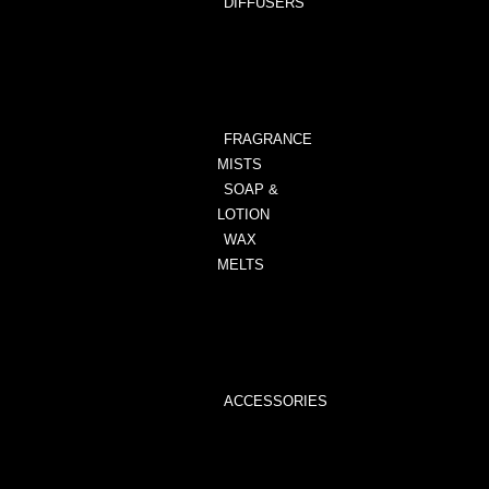
DIFFUSERS
ALL
DIFFUSERS
ANIMAL
PRINT
FRAGRANCE
MISTS
SOAP &
LOTION
WAX
MELTS
WAX
MELTS
WAX
MELTER
ACCESSORIES
WAX
MELTER
WICK