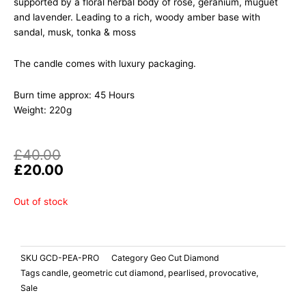
supported by a floral herbal body of rose, geranium, muguet
and lavender. Leading to a rich, woody amber base with
sandal, musk, tonka & moss
The candle comes with luxury packaging.
Burn time approx: 45 Hours
Weight: 220g
Original
Current
£
40.00
price
price
£
20.00
was:
is:
£40.00.
£20.00.
Out of stock
SKU
GCD-PEA-PRO
Category
Geo Cut Diamond
Tags
candle
,
geometric cut diamond
,
pearlised
,
provocative
,
Sale