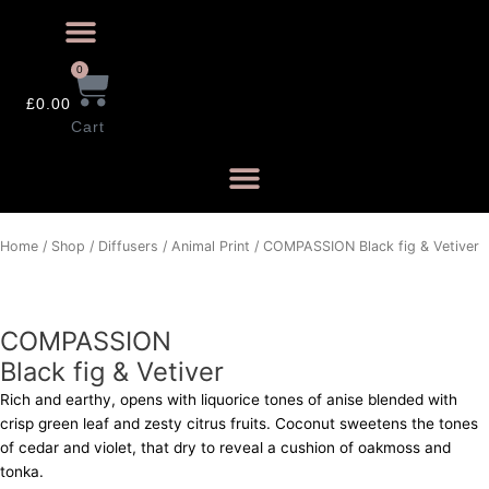
0
£
0.00
Cart
COMPASSION
Home
/
Shop
/
Diffusers
/
Animal Print
/ COMPASSION Black fig & Vetiver
Black
fig
&
COMPASSION
Vetiver
Black fig & Vetiver
quantity
Rich and earthy, opens with liquorice tones of anise blended with
crisp green leaf and zesty citrus fruits. Coconut sweetens the tones
of cedar and violet, that dry to reveal a cushion of oakmoss and
tonka.