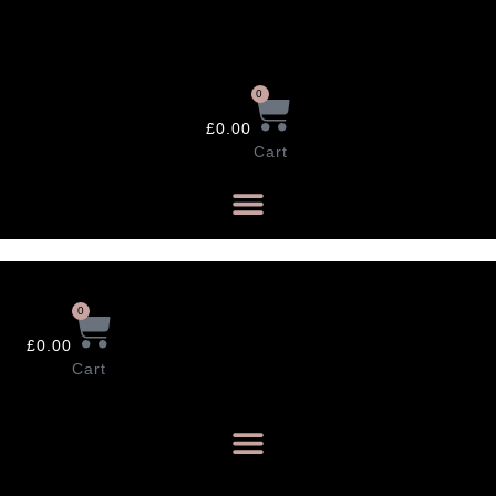
Skip
to
content
0
£
0.00
Cart
0
£
0.00
Cart