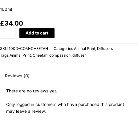
100ml
£
34.00
Add to cart
SKU
100D-COM-CHEETAH
Categories
Animal Print
,
Diffusers
Tags
Animal Print
,
Cheetah
,
compassion
,
diffuser
Reviews (0)
There are no reviews yet.
Only logged in customers who have purchased this product
may leave a review.