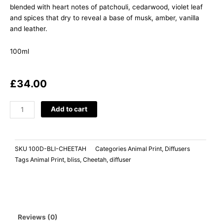
blended with heart notes of patchouli, cedarwood, violet leaf
and spices that dry to reveal a base of musk, amber, vanilla
and leather.
100ml
£
34.00
BLISS
Add to cart
Black
Pomegranate
quantity
SKU
100D-BLI-CHEETAH
Categories
Animal Print
,
Diffusers
Tags
Animal Print
,
bliss
,
Cheetah
,
diffuser
Reviews (0)