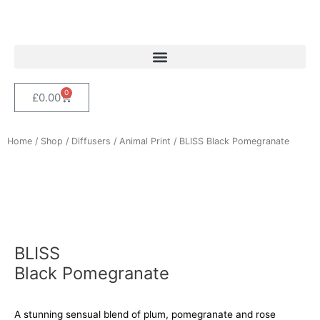
Skip
to
content
0
Cart
£
0.00
Home
/
Shop
/
Diffusers
/
Animal Print
/ BLISS Black Pomegranate
BLISS
Black Pomegranate
A stunning sensual blend of plum, pomegranate and rose