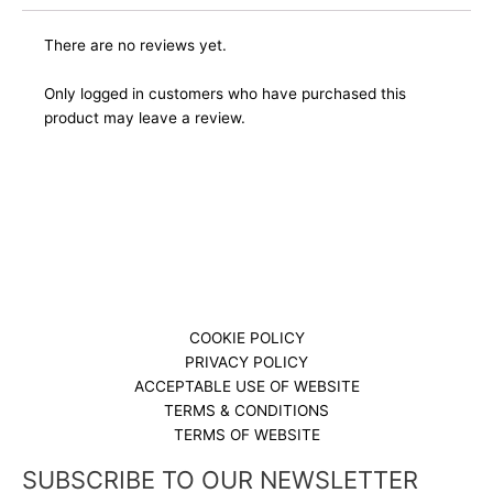
There are no reviews yet.
Only logged in customers who have purchased this
product may leave a review.
COOKIE POLICY
PRIVACY POLICY
ACCEPTABLE USE OF WEBSITE
TERMS & CONDITIONS
TERMS OF WEBSITE
SUBSCRIBE TO OUR NEWSLETTER