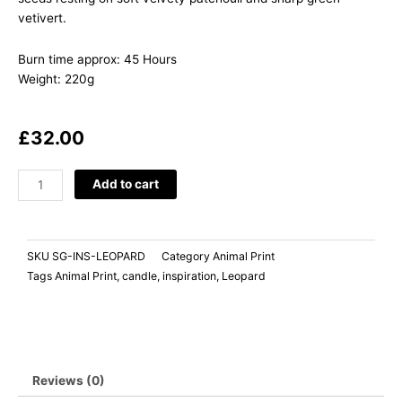
vetivert.
Burn time approx: 45 Hours
Weight: 220g
£
32.00
INSPIRATION
Add to cart
Lime
Basil
Mandarin
SKU
SG-INS-LEOPARD
Category
Animal Print
quantity
Tags
Animal Print
,
candle
,
inspiration
,
Leopard
Reviews (0)