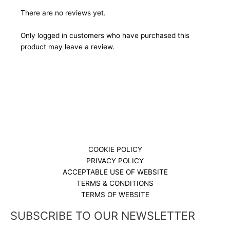
There are no reviews yet.
Only logged in customers who have purchased this
product may leave a review.
COOKIE POLICY
PRIVACY POLICY
ACCEPTABLE USE OF WEBSITE
TERMS & CONDITIONS
TERMS OF WEBSITE
SUBSCRIBE TO OUR NEWSLETTER