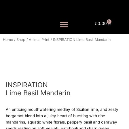
Skip
to
content
0
Cart
£
0.00
FRAGRANCE MISTS
Home
/
Shop
/
Animal Print
/ INSPIRATION Lime Basil Mandarin
INSPIRATION
Lime Basil Mandarin
An enticing mouthwatering medley of Sicilian lime, and zesty
bergamot blend into a juicy heart of bursting with ripe
mandarins, aquatic white florals, peppery basil and caraway
seeds resting on soft velvety patchouli and sharp green