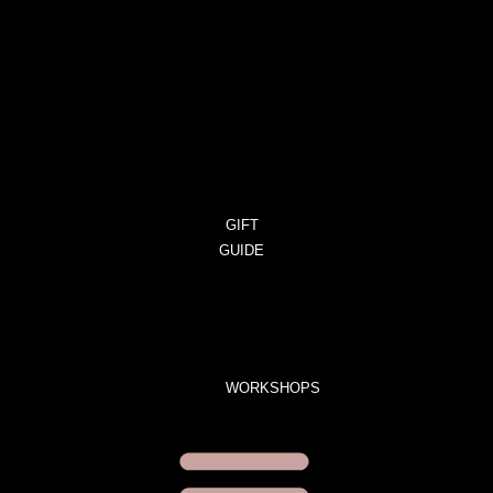
CART
ORDERS
DOWNLOADS
ADDRESSES
ACCOUNT
DETAILS
LOST
PASSWORD
GIFT
GUIDE
GIFT
SETS
LIMITED
EDITION
WORKSHOPS