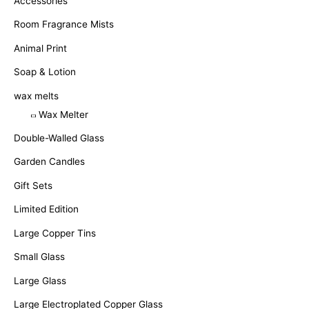
Accessories
Room Fragrance Mists
Animal Print
Soap & Lotion
wax melts
Wax Melter
Double-Walled Glass
Garden Candles
Gift Sets
Limited Edition
Large Copper Tins
Small Glass
Large Glass
Large Electroplated Copper Glass