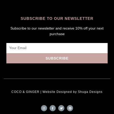
SUBSCRIBE TO OUR NEWSLETTER
Subscribe to our newsletter and receive 10% off your next
purchase
Email
SUBSCRIBE
COCO & GINGER | Website Designed by
Shuga Designs
I
F
T
P
n
a
w
i
s
c
i
n