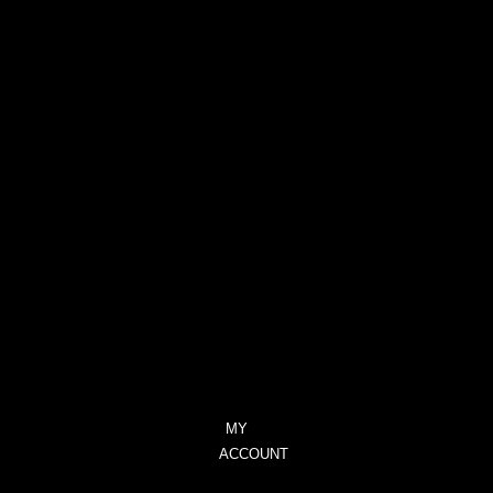
PROVOCATIVE
–
CITRUS,
GERANIUM
&
LAVENDER
TRANQUILITY
–
CITRONELLA
&
LEMONGRASS
UNIQUE
–
BLACKCURRANT
&
TUBEROSE
MY
ACCOUNT
CHECKOUT