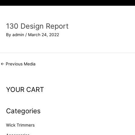
130 Design Report
By
admin
/
March 24, 2022
←
Previous Media
YOUR CART
Categories
Wick Trimmers