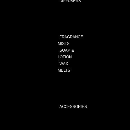
DIFFUSERS
ALL
DIFFUSERS
ANIMAL
PRINT
FRAGRANCE
MISTS
SOAP &
LOTION
WAX
MELTS
WAX
MELTS
WAX
MELTER
ACCESSORIES
WAX
MELTER
WICK