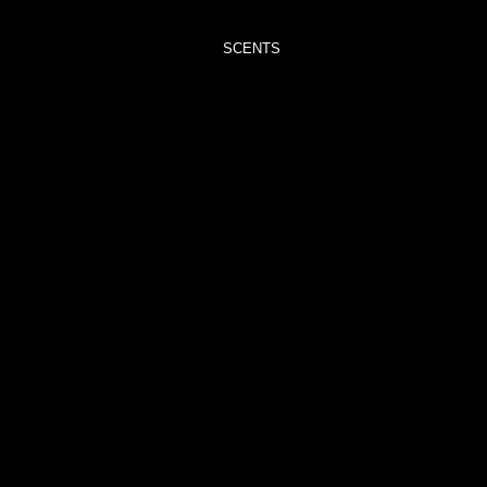
TRIMMERS
SCENTS
ADORE
– VELVET
PEONY &
OUD
BLISS –
BLACK
POMEGRANATE
CAPTIVATE
–
ORCHID
NOIR
CAREFREE
–
ROCKSALT
&
DRIFTWOOD
CHRISTMAS