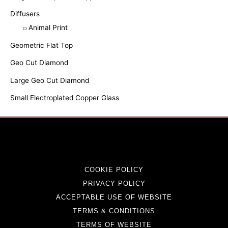
Diffusers
Animal Print
Geometric Flat Top
Geo Cut Diamond
Large Geo Cut Diamond
Small Electroplated Copper Glass
COOKIE POLICY
PRIVACY POLICY
ACCEPTABLE USE OF WEBSITE
TERMS & CONDITIONS
TERMS OF WEBSITE