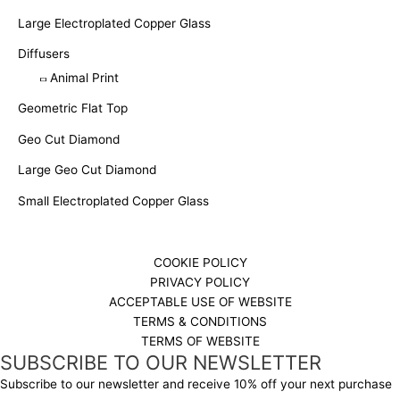
Large Electroplated Copper Glass
Diffusers
Animal Print
Geometric Flat Top
Geo Cut Diamond
Large Geo Cut Diamond
Small Electroplated Copper Glass
COOKIE POLICY
PRIVACY POLICY
ACCEPTABLE USE OF WEBSITE
TERMS & CONDITIONS
TERMS OF WEBSITE
SUBSCRIBE TO OUR NEWSLETTER
Subscribe to our newsletter and receive 10% off your next purchase