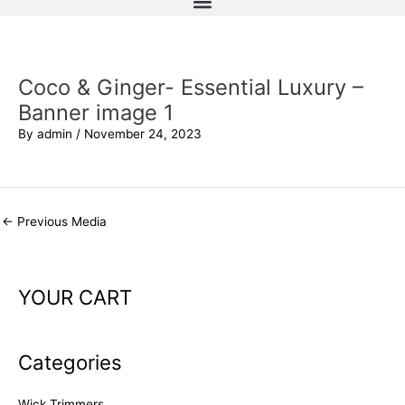
Coco & Ginger- Essential Luxury –
Banner image 1
By
admin
/
November 24, 2023
←
Previous Media
YOUR CART
Categories
Wick Trimmers