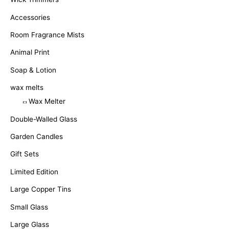
Accessories
Room Fragrance Mists
Animal Print
Soap & Lotion
wax melts
Wax Melter
Double-Walled Glass
Garden Candles
Gift Sets
Limited Edition
Large Copper Tins
Small Glass
Large Glass