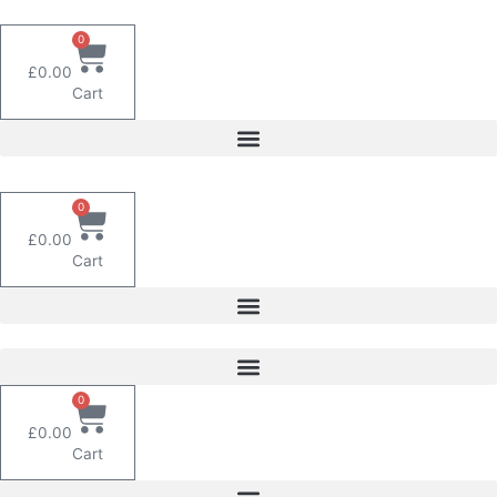
Skip
to
0
content
£
0.00
Cart
0
£
0.00
Cart
0
£
0.00
Cart